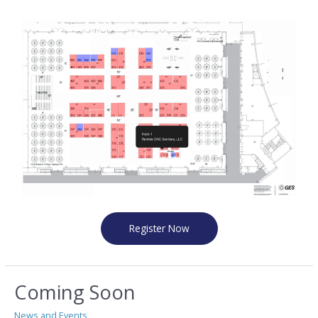
Register Now
Coming Soon
News and Events