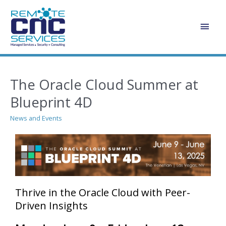
Skip
Main
to
content
Men
The Oracle Cloud Summer at
Blueprint 4D
News and Events
Thrive in the Oracle Cloud with Peer-
Driven Insights