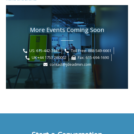
More Events Coming Soon
US: 615-442-3441
Toll Free: 888-549-6661
UK +44 1753 260002
Fax: 615-694-1690
contact@jdeadmin.com