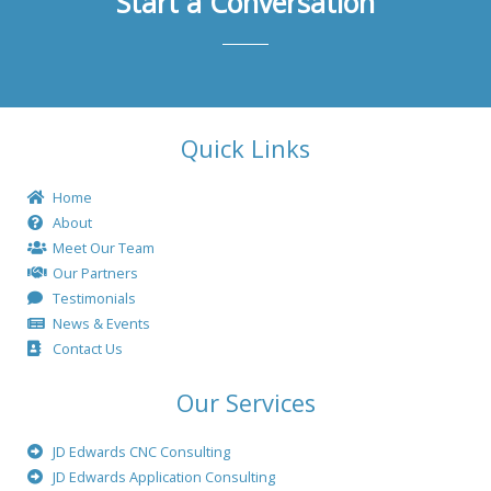
Start a Conversation
Quick Links
Home
About
Meet Our Team
Our Partners
Testimonials
News & Events
Contact Us
Our Services
JD Edwards CNC Consulting
JD Edwards Application Consulting