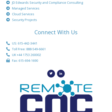
JD Edwards Security and Compliance Consulting
Managed Services
Cloud Services
Security Projects
Connect With Us
US: 615-442-3441
Toll Free: 888-549-6661
UK +44 1753 260002
Fax: 615-694-1690
T
L
w
i
i
n
t
k
t
e
e
d
r
i
n
-
i
n