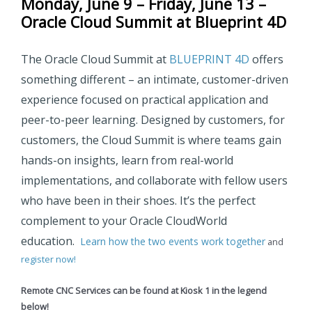
Monday, June 9 – Friday, June 13 –
Oracle Cloud Summit at Blueprint 4D
The Oracle Cloud Summit at
BLUEPRINT 4D
offers
something different
– an intimate, customer-driven
experience focused on practical application and
peer-to-peer learning. Designed by customers, for
customers, the Cloud Summit is where teams gain
hands-on insights, learn from real-world
implementations, and collaborate with fellow users
who have been in their shoes. It’s the perfect
complement to your Oracle CloudWorld
education.
Learn how the two events work together
and
register now!
Remote CNC Services can be found at Kiosk 1 in the legend
below!