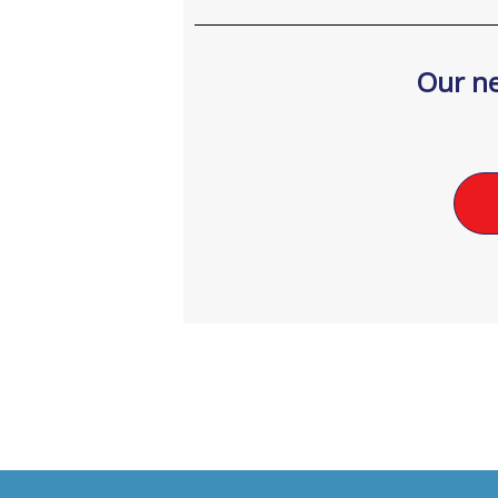
Our ne