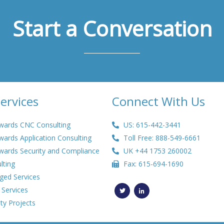
Start a Conversation
ervices
Connect With Us
wards CNC Consulting
US: 615-442-3441
wards Application Consulting
Toll Free: 888-549-6661
wards Security and Compliance
UK +44 1753 260002
lting
Fax: 615-694-1690
ed Services
T
L
w
i
 Services
i
n
t
k
ty Projects
t
e
e
d
r
i