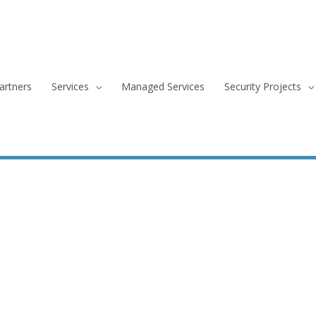
artners
Services
Managed Services
Security Projects