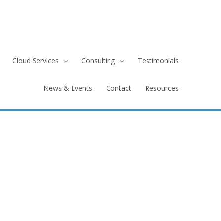
Cloud Services
Consulting
Testimonials
News & Events
Contact
Resources