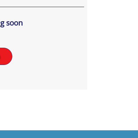
ng soon