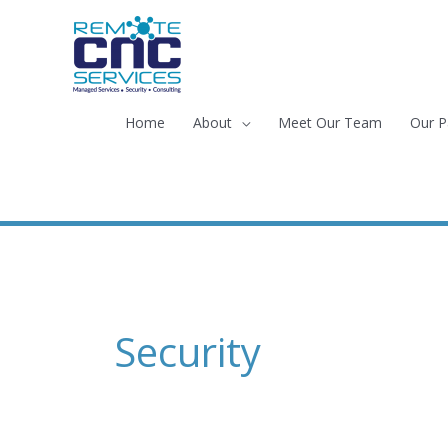
Skip
to
content
Home
About
Meet Our Team
Our P
Security