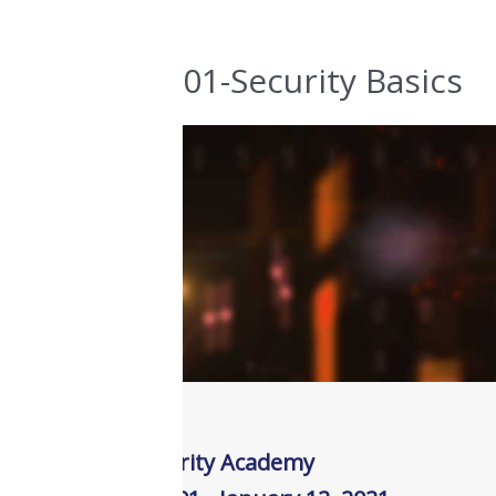
01-Security Basics
JDE Security Academy