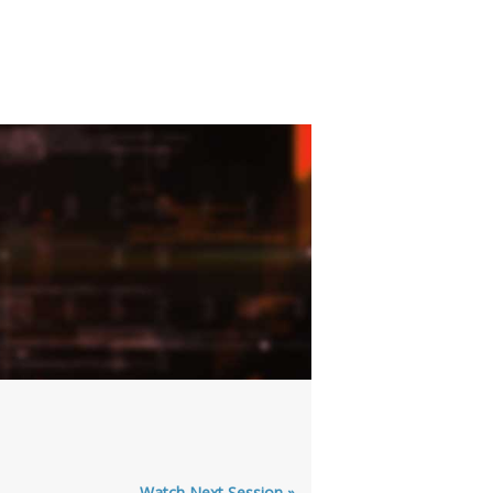
Watch Next Session »