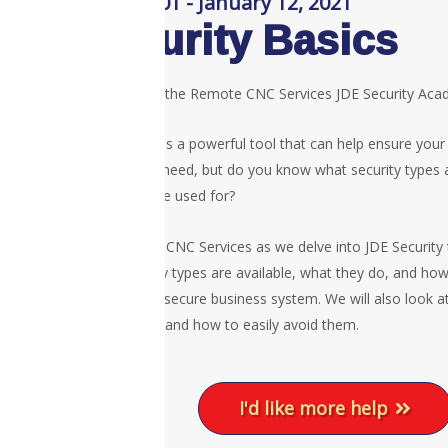
Session 01 - January 12, 2021
Security Basics
Welcome to the Remote CNC Services JDE Security Ac
JDE security is a powerful tool that can help ensure your
access they need, but do you know what security types a
what they are used for?
Join Remote CNC Services as we delve into JDE Security
what security types are available, what they do, and ho
to provide a secure business system. We will also look 
basic pitfalls and how to easily avoid them.
I'd like more help