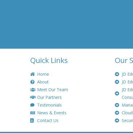
Quick Links
Our S
Home
JD Ed
About
JD Ed
Meet Our Team
JD Ed
Our Partners
Consu
Testimonials
Manag
News & Events
Cloud
Contact Us
Securi