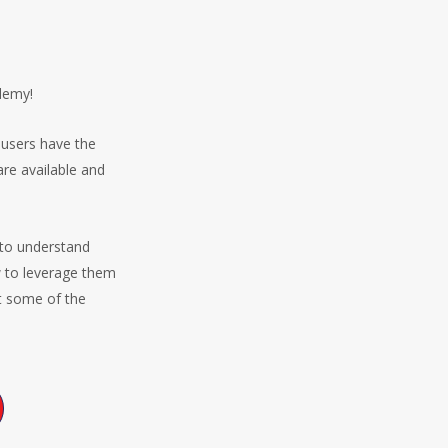
ademy!
 users have the
re available and
 to understand
w to leverage them
at some of the