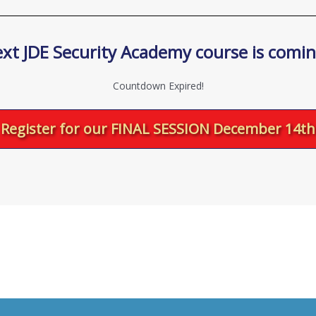
xt JDE Security Academy course is comi
Countdown Expired!
Register for our FINAL SESSION December 14th